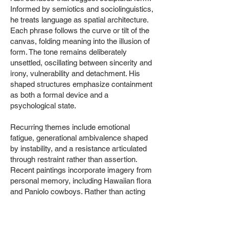
Informed by semiotics and sociolinguistics,
he treats language as spatial architecture.
Each phrase follows the curve or tilt of the
canvas, folding meaning into the illusion of
form. The tone remains deliberately
unsettled, oscillating between sincerity and
irony, vulnerability and detachment. His
shaped structures emphasize containment
as both a formal device and a
psychological state.
Recurring themes include emotional
fatigue, generational ambivalence shaped
by instability, and a resistance articulated
through restraint rather than assertion.
Recent paintings incorporate imagery from
personal memory, including Hawaiian flora
and Paniolo cowboys. Rather than acting
as discrete symbols, these references
emerge as ambient residues that shape
the work’s atmosphere through suggestion