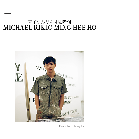
マイケルリキオ
明希何
MICHAEL RIKIO MING HEE HO
Photo by Johnny Le