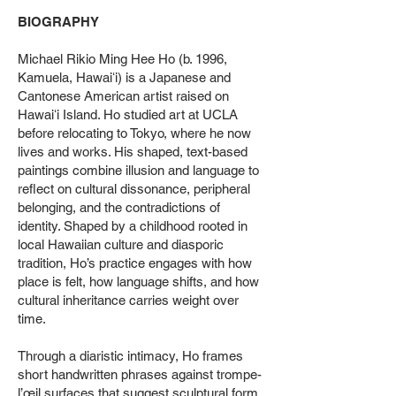
BIOGRAPHY
Michael Rikio Ming Hee Ho (b. 1996,
Kamuela, Hawaiʻi) is a Japanese and
Cantonese American artist raised on
Hawaiʻi Island. Ho studied art at UCLA
before relocating to Tokyo, where he now
lives and works. His shaped, text-based
paintings combine illusion and language to
reflect on cultural dissonance, peripheral
belonging, and the contradictions of
identity. Shaped by a childhood rooted in
local Hawaiian culture and diasporic
tradition, Ho’s practice engages with how
place is felt, how language shifts, and how
cultural inheritance carries weight over
time.
Through a diaristic intimacy, Ho frames
short handwritten phrases against trompe-
l’œil surfaces that suggest sculptural form.